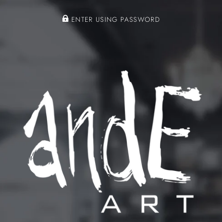
ENTER USING PASSWORD