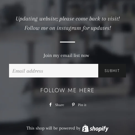
Updating website; please come back to visit!
Follow me on instagram for updates!
Join my email list now
Email
FOLLOW ME HERE
Share
Share
Pin it
Pin
on
on
Facebook
Pinterest
This shop will be powered by
Shopify